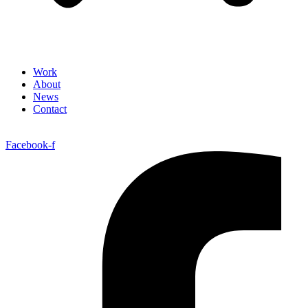
Work
About
News
Contact
Facebook-f