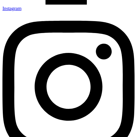
Instagram