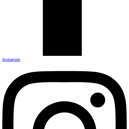
Instagram