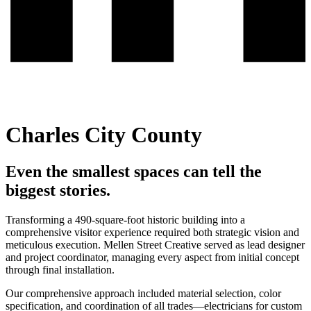
Charles City County
Even the smallest spaces can tell the
biggest stories.
Transforming a 490-square-foot historic building into a
comprehensive visitor experience required both strategic vision and
meticulous execution. Mellen Street Creative served as lead designer
and project coordinator, managing every aspect from initial concept
through final installation.
Our comprehensive approach included material selection, color
specification, and coordination of all trades—electricians for custom