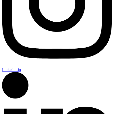
Linkedin-in