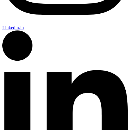
Linkedin-in