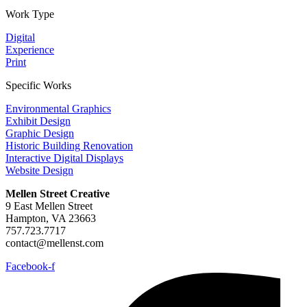
Work Type
Digital
Experience
Print
Specific Works
Environmental Graphics
Exhibit Design
Graphic Design
Historic Building Renovation
Interactive Digital Displays
Website Design
Mellen Street Creative
9 East Mellen Street
Hampton, VA 23663
757.723.7717
contact@mellenst.com
Facebook-f