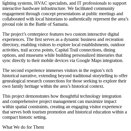
lighting systems, HVAC specialists, and IT professionals to support
interactive hardware infrastructure. We facilitated community
engagement through concept presentations at public meetings and
collaborated with local historians to authentically represent the area’s
pivotal role in the Battle of Samaria.
The project’s centerpiece features two custom interactive digital
experiences. The first serves as a dynamic business and recreation
directory, enabling visitors to explore local establishments, outdoor
activities, trail access points, Capital Trail connections, dining
options, and museums while building personalized itineraries that
sync directly to their mobile devices via Google Maps integration.
The second experience immerses visitors in the region’s rich
historical narrative, extending beyond traditional storytelling to offer
genealogical research connections for those seeking to explore their
own family heritage within the area’s historical context.
This project demonstrates how thoughtful technology integration
and comprehensive project management can maximize impact
within spatial constraints, creating an engaging visitor experience
that serves both tourism promotion and historical education within a
compact historic setting.
What We do for Them