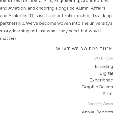
identities for Liberal Arts, Engineering, Architecture,
and Aviation, and cheering alongside Alumni Affairs
and Athletics. This isn’t a client relationship, it’s a deep
partnership. We’ve become woven into the university’s
story, learning not just what they need, but why it
matters.
WHAT WE DO FOR THEM
Work Type
Branding
Digital
Experience
Graphic Design
Print
Specific Works
Annual Reports