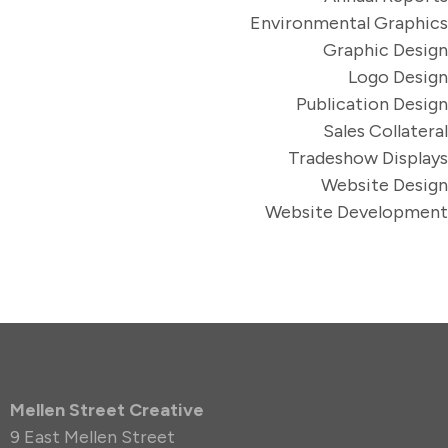
Environmental Graphics
Graphic Design
Logo Design
Publication Design
Sales Collateral
Tradeshow Displays
Website Design
Website Development
Mellen Street Creative
9 East Mellen Street