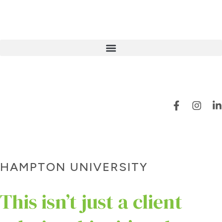
HAMPTON UNIVERSITY
This isn’t just a client