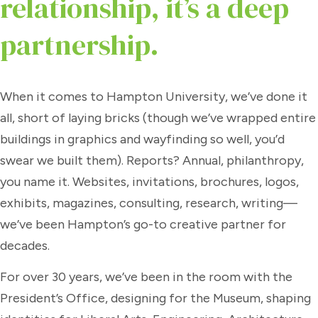
relationship, it’s a deep
partnership.
When it comes to Hampton University, we’ve done it
all, short of laying bricks (though we’ve wrapped entire
buildings in graphics and wayfinding so well, you’d
swear we built them). Reports? Annual, philanthropy,
you name it. Websites, invitations, brochures, logos,
exhibits, magazines, consulting, research, writing—
we’ve been Hampton’s go-to creative partner for
decades.
For over 30 years, we’ve been in the room with the
President’s Office, designing for the Museum, shaping