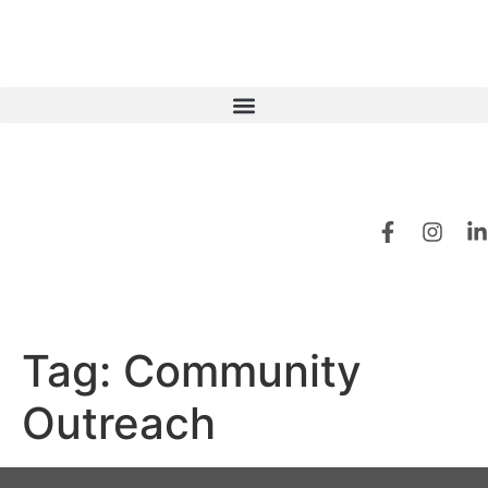
Tag:
Community
Outreach