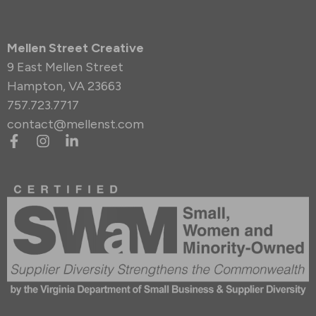
Mellen Street Creative
9 East Mellen Street
Hampton, VA 23663
757.723.7717
contact@mellenst.com