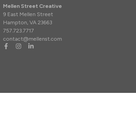
Mellen Street Creative
9 East Mellen Street
Hampton, VA 23663
757.723.7717
contact@mellenst.com