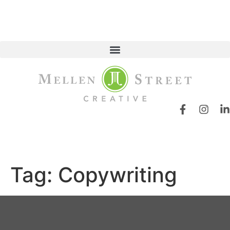
Tag:
Copywriting