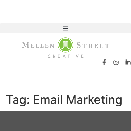
Tag:
Email Marketing