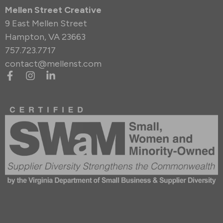
Mellen Street Creative
9 East Mellen Street
Hampton, VA 23663
757.723.7717
contact@mellenst.com